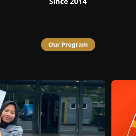
Since 2014
Our Program