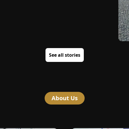
See all stories
About Us