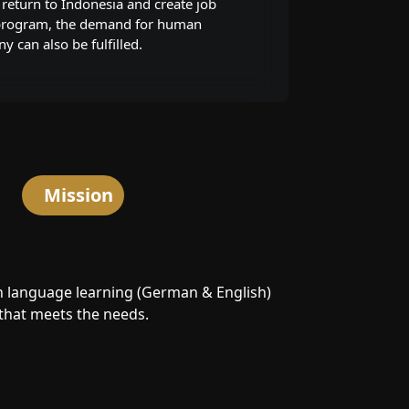
return to Indonesia and create job
 program, the demand for human
 can also be fulfilled.
Mission
n language learning (German & English)
that meets the needs.