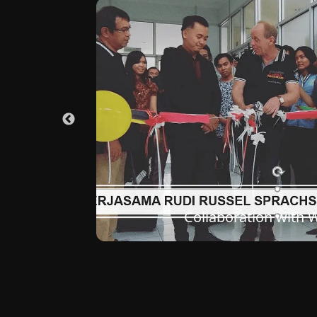
Classroom Conditions at th