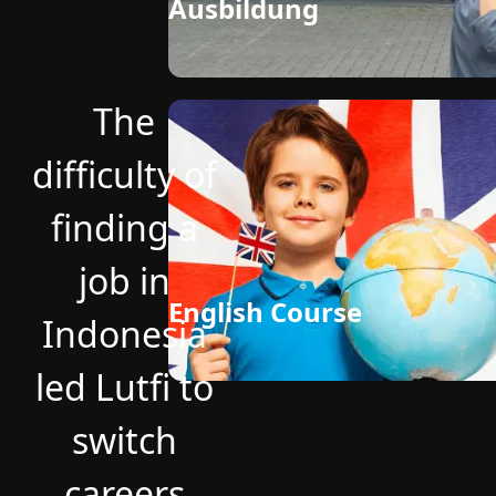
Ausbildung
The
difficulty of
finding a
job in
English Course
Indonesia
led Lutfi to
switch
careers