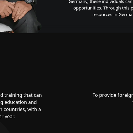
Germany, these individuals can 
opportunities. Through this
resources in Germany
d training that can
To provide foreig
ing education and
 countries, with a
r year.