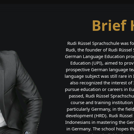
Brief 
Rudi Rüssel Sprachschule was fo
Rudi, the founder of Rudi Rüssel
German Language Education progr
Education (UPI), aimed to pro
prospective German language tea
language subject was still rare in
also recognized the interest o
pursue education or careers in Eu
passed, Rudi Rüssel Sprachschu
course and training institutio
particularly Germany, in the fie
development (HRD). Rudi Rüssel S
Indonesians in mastering the Ge
in Germany. The school hopes th