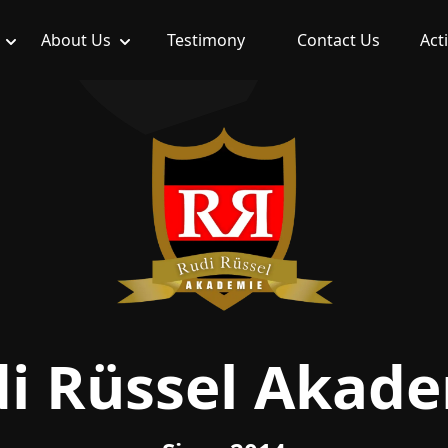
About Us
Testimony
Contact Us
Acti
i Rüssel Akad