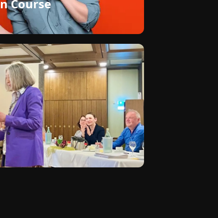
n Course