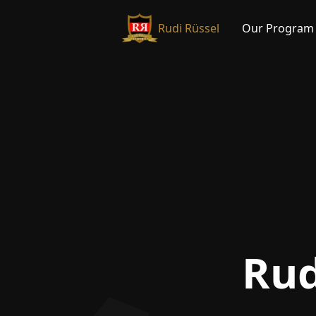
Rudi Rüssel
Our Program
Rud