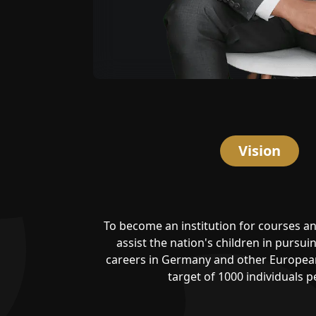
Vision
To become an institution for courses an
assist the nation's children in pursu
careers in Germany and other European
target of 1000 individuals pe