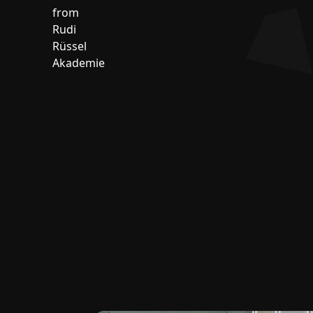
from
Rudi
Rüssel
Akademie