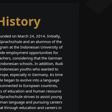
History
unded on March 24, 2014. Initially,
 Sprachschule and an alumnus of the
am at the Indonesian University of
vide employment opportunities for
chers, considering that the German
 Indonesian schools. In addition, Rudi
f Indonesian youths who wanted to
rope, especially in Germany. As time
le began to evolve into a language
n connected to European countries,
lds of education and human resource
prachschule strives to assist young
rman language and pursuing careers
at through education and careers in