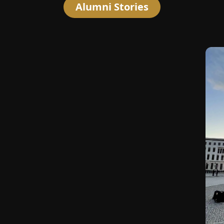
Alumni Stories