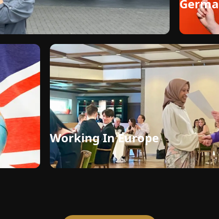
Germa
Working In Europe