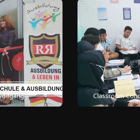
e Bandung Office
Classroom Condi