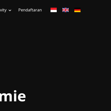
vity
Pendaftaran
emie