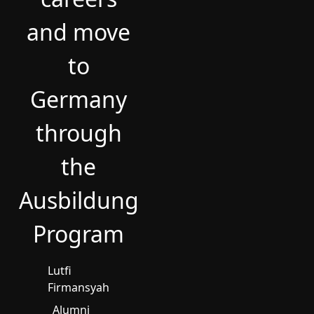
and move
to
Germany
through
the
Ausbildung
Program
Lutfi
Firmansyah
Alumni